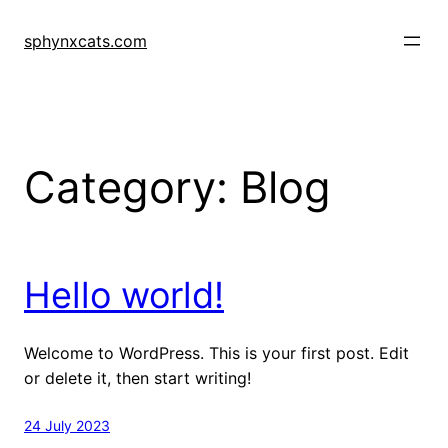
Skip
to
sphynxcats.com
content
Category:
Blog
Hello world!
Welcome to WordPress. This is your first post. Edit
or delete it, then start writing!
24 July 2023