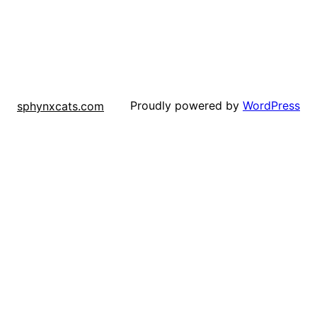
Proudly powered by
WordPress
sphynxcats.com